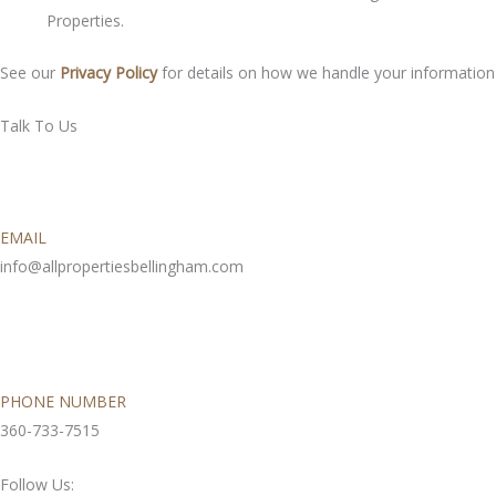
Properties.
See our
Privacy Policy
for details on how we handle your information
Talk To Us
EMAIL
info@allpropertiesbellingham.com
PHONE NUMBER
360-733-7515
Follow Us: