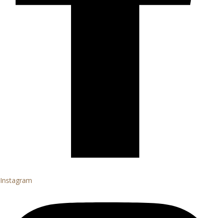
Instagram