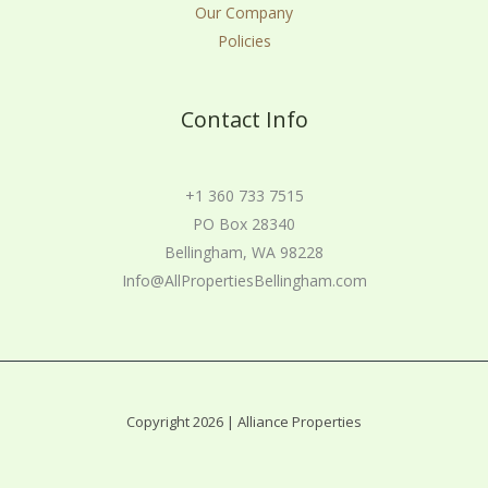
Our Company
Policies
Contact Info
+1 360 733 7515
PO Box 28340
Bellingham, WA 98228
Info@AllPropertiesBellingham.com
Copyright 2026 | Alliance Properties