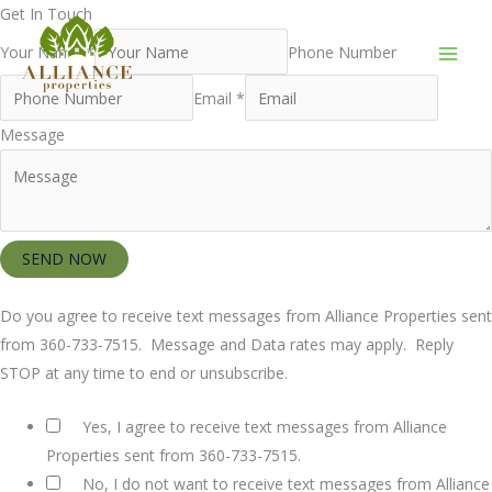
Skip
Get In Touch
to
Your Name *
Phone Number
content
Email *
Message
SEND NOW
Do you agree to receive text messages from Alliance Properties sent
from 360-733-7515. Message and Data rates may apply. Reply
STOP at any time to end or unsubscribe.
Yes, I agree to receive text messages from Alliance
Properties sent from 360-733-7515.
No, I do not want to receive text messages from Alliance