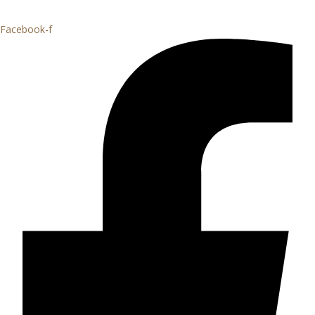
Facebook-f