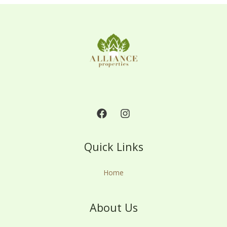
Quick Links
Home
About Us