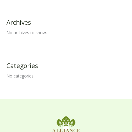
Archives
No archives to show.
Categories
No categories