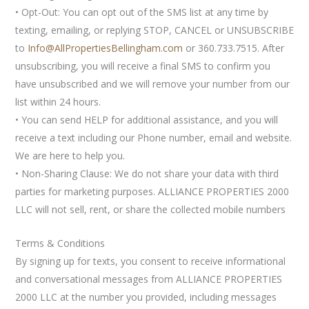
• Opt-Out: You can opt out of the SMS list at any time by
texting, emailing, or replying STOP, CANCEL or UNSUBSCRIBE
to
Info@AllPropertiesBellingham.com
or 360.733.7515. After
unsubscribing, you will receive a final SMS to confirm you
have unsubscribed and we will remove your number from our
list within 24 hours.
• You can send HELP for additional assistance, and you will
receive a text including our Phone number, email and website.
We are here to help you.
• Non-Sharing Clause: We do not share your data with third
parties for marketing purposes. ALLIANCE PROPERTIES 2000
LLC will not sell, rent, or share the collected mobile numbers
Terms & Conditions
By signing up for texts, you consent to receive informational
and conversational messages from ALLIANCE PROPERTIES
2000 LLC at the number you provided, including messages