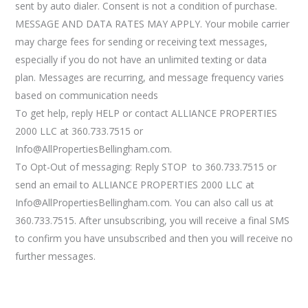
sent by auto dialer. Consent is not a condition of purchase.
MESSAGE AND DATA RATES MAY APPLY. Your mobile carrier
may charge fees for sending or receiving text messages,
especially if you do not have an unlimited texting or data
plan. Messages are recurring, and message frequency varies
based on communication needs
To get help, reply HELP or contact ALLIANCE PROPERTIES
2000 LLC at 360.733.7515 or
Info@AllPropertiesBellingham.com.
To Opt-Out of messaging: Reply STOP to 360.733.7515 or
send an email to ALLIANCE PROPERTIES 2000 LLC at
Info@AllPropertiesBellingham.com. You can also call us at
360.733.7515. After unsubscribing, you will receive a final SMS
to confirm you have unsubscribed and then you will receive no
further messages.