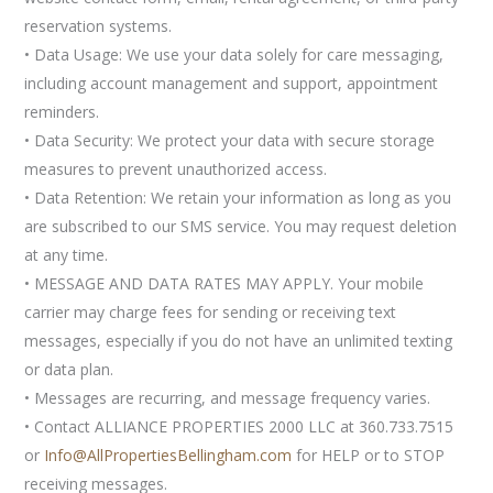
reservation systems.
• Data Usage: We use your data solely for care messaging,
including account management and support, appointment
reminders.
• Data Security: We protect your data with secure storage
measures to prevent unauthorized access.
• Data Retention: We retain your information as long as you
are subscribed to our SMS service. You may request deletion
at any time.
• MESSAGE AND DATA RATES MAY APPLY. Your mobile
carrier may charge fees for sending or receiving text
messages, especially if you do not have an unlimited texting
or data plan.
• Messages are recurring, and message frequency varies.
• Contact ALLIANCE PROPERTIES 2000 LLC at 360.733.7515
or
Info@AllPropertiesBellingham.com
for HELP or to STOP
receiving messages.