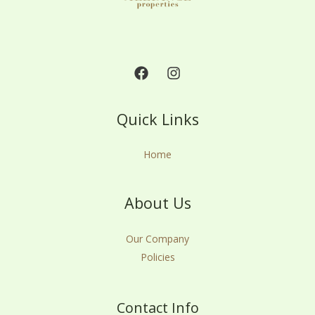
Quick Links
Home
About Us
Our Company
Policies
Contact Info