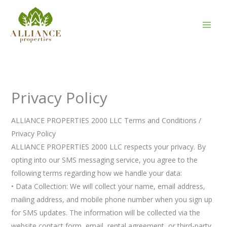
Skip
to
content
Privacy Policy
ALLIANCE PROPERTIES 2000 LLC Terms and Conditions /
Privacy Policy
ALLIANCE PROPERTIES 2000 LLC respects your privacy. By
opting into our SMS messaging service, you agree to the
following terms regarding how we handle your data:
• Data Collection: We will collect your name, email address,
mailing address, and mobile phone number when you sign up
for SMS updates. The information will be collected via the
website contact form, email, rental agreement, or third-party