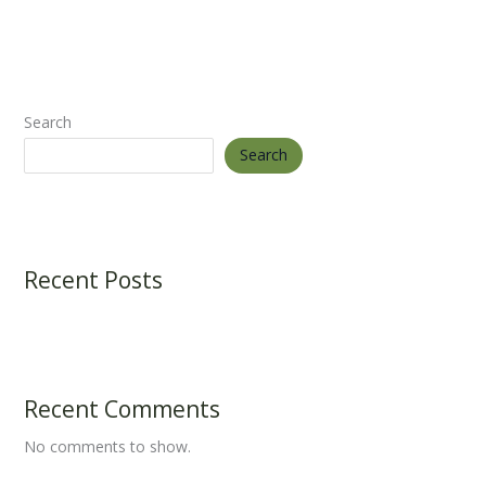
Search
Search
Recent Posts
Recent Comments
No comments to show.